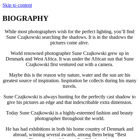
Skip to content
BIOGRAPHY
While most photographers wish for the perfect lighting, you’ll find
Sune Czajkowski searching the shadows. It is in the shadows the
pictures come alive.
World renowned photographer Sune Czajkowski grew up in
Denmark and West Africa. It was under the African sun that Sune
Czajkowski first ventured out with a camera.
Maybe this is the reason why nature, water and the sun are his
greatest source of inspiration. Inspiration he collects during his many
travels.
Sune Czajkowski is always hunting for the perfectly cast shadow to
give his pictures an edge and that indescribable extra dimension.
Today Sune Czajkowski is a highly-esteemed fashion and beauty
photographer throughout the world.
He has had exhibitions in both his home country of Denmark and
abroad, winning several awards, among them being “Best