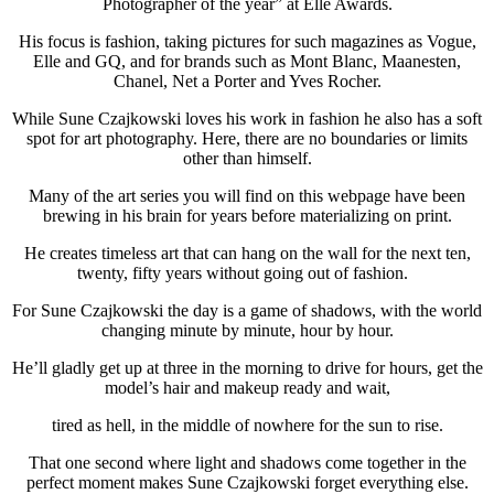
Photographer of the year” at Elle Awards.
His focus is fashion, taking pictures for such magazines as Vogue,
Elle and GQ, and for brands such as Mont Blanc, Maanesten,
Chanel, Net a Porter and Yves Rocher.
While Sune Czajkowski loves his work in fashion he also has a soft
spot for art photography. Here, there are no boundaries or limits
other than himself.
Many of the art series you will find on this webpage have been
brewing in his brain for years before materializing on print.
He creates timeless art that can hang on the wall for the next ten,
twenty, fifty years without going out of fashion.
For Sune Czajkowski the day is a game of shadows, with the world
changing minute by minute, hour by hour.
He’ll gladly get up at three in the morning to drive for hours, get the
model’s hair and makeup ready and wait,
tired as hell, in the middle of nowhere for the sun to rise.
That one second where light and shadows come together in the
perfect moment makes Sune Czajkowski forget everything else.