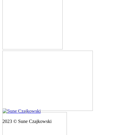
2023 © Sune Czajkowski